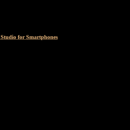
o Podcasting Studio
tudio for Smartphones