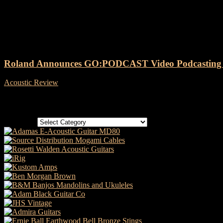
Tag: Roland GO:PODCAST Vide
Roland Announces GO:PODCAST Video Podcasting S
Acoustic Review
-
24 April, 2024
Categories
Categories