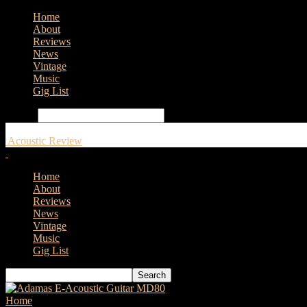
Home
About
Reviews
News
Vintage
Music
Gig List
Search
Acoustic Review
Home
About
Reviews
News
Vintage
Music
Gig List
Home
Tags
Roland GO:PODCAST Video Podcasting Studio