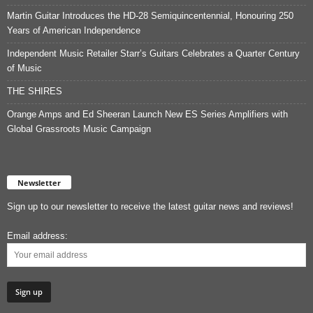
Martin Guitar Introduces the HD-28 Semiquincentennial, Honouring 250
Years of American Independence
Independent Music Retailer Starr’s Guitars Celebrates a Quarter Century
of Music
THE SHIRES
Orange Amps and Ed Sheeran Launch New ES Series Amplifiers with
Global Grassroots Music Campaign
Newsletter
Sign up to our newsletter to receive the latest guitar news and reviews!
Email address: