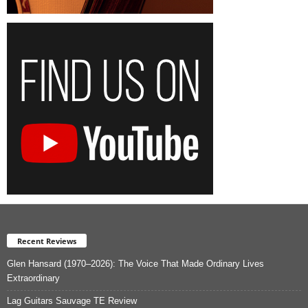
Recent Reviews
Glen Hansard (1970–2026): The Voice That Made Ordinary Lives
Extraordinary
Lag Guitars Sauvage TE Review