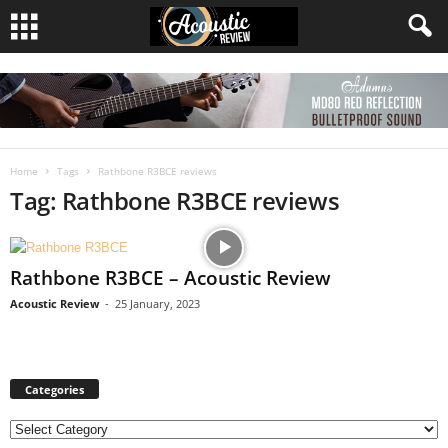
Home
Tags
Rathbone R3BCE reviews
Tag: Rathbone R3BCE reviews
Rathbone R3BCE – Acoustic Review
Acoustic Review
-
25 January, 2023
Categories
C