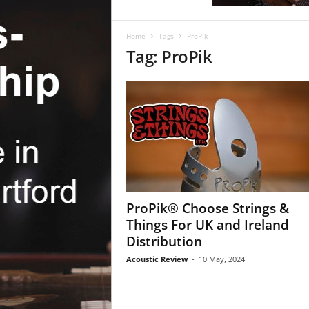
c
R
e
Home
Tags
ProPik
v
Tag: ProPik
i
e
w
ProPik® Choose Strings &
Things For UK and Ireland
Distribution
Acoustic Review
-
10 May, 2024