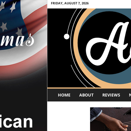
FRIDAY, AUGUST 7, 2026
A
HOME
ABOUT
REVIEWS
c
o
u
s
t
i