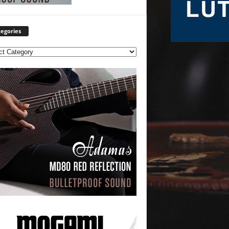
egories