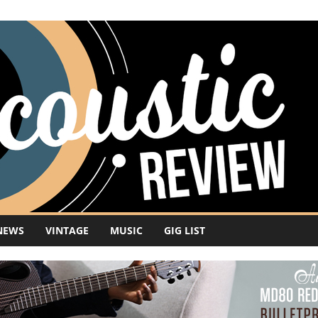
NEWS
VINTAGE
MUSIC
GIG LIST