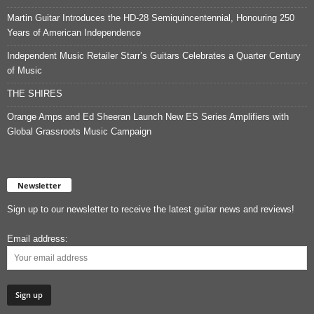
Martin Guitar Introduces the HD-28 Semiquincentennial, Honouring 250
Years of American Independence
Independent Music Retailer Starr’s Guitars Celebrates a Quarter Century
of Music
THE SHIRES
Orange Amps and Ed Sheeran Launch New ES Series Amplifiers with
Global Grassroots Music Campaign
Newsletter
Sign up to our newsletter to receive the latest guitar news and reviews!
Email address: