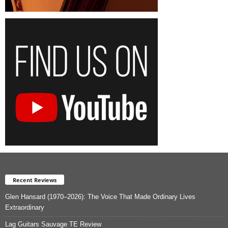
Recent Reviews
Glen Hansard (1970–2026): The Voice That Made Ordinary Lives
Extraordinary
Lag Guitars Sauvage TE Review