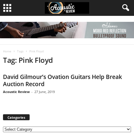
Home
Tags
Pink Floyd
Tag: Pink Floyd
David Gilmour’s Ovation Guitars Help Break
Auction Record
Acoustic Review
-
27 June, 2019
Categories
C