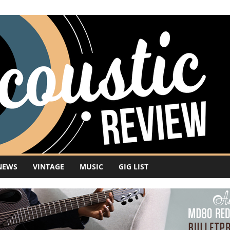
NEWS
VINTAGE
MUSIC
GIG LIST