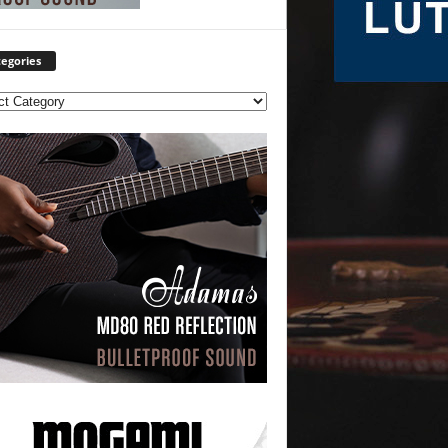
egories