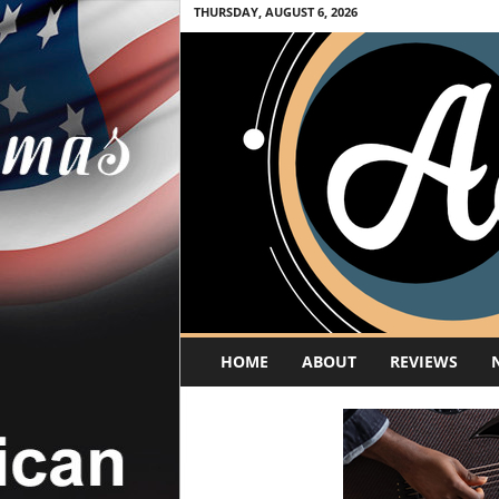
THURSDAY, AUGUST 6, 2026
A
HOME
ABOUT
REVIEWS
c
o
u
s
t
i