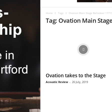
c
R
e
Home
Tags
Ovation Main Stage Balladeer 1771
v
Tag: Ovation Main Stag
i
e
w
Ovation takes to the Stage
Acoustic Review
-
26 July, 2019