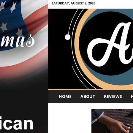
SATURDAY, AUGUST 8, 2026
A
HOME
ABOUT
REVIEWS
c
o
u
s
t
i