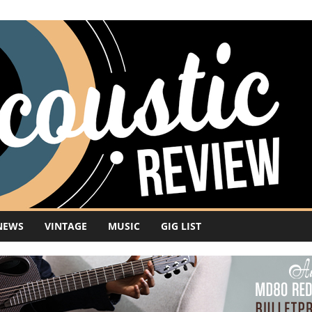
NEWS
VINTAGE
MUSIC
GIG LIST