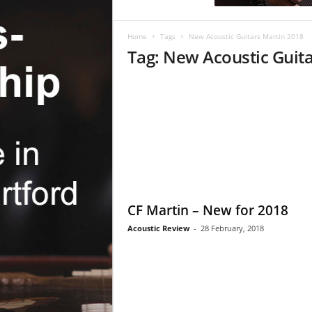
c
R
e
Home
Tags
New Acoustic Guitars Martin 2018
v
Tag: New Acoustic Guit
i
e
w
CF Martin – New for 2018
Acoustic Review
-
28 February, 2018