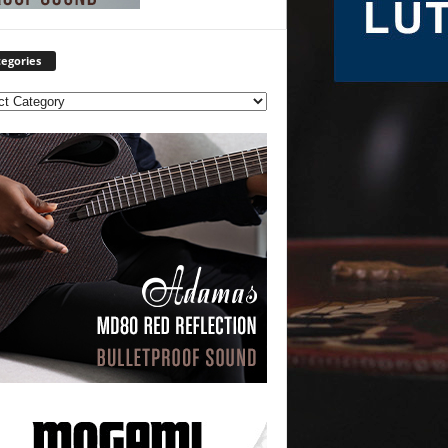
egories