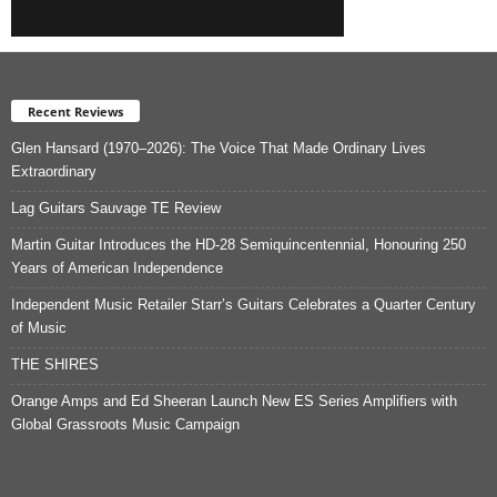
Recent Reviews
Glen Hansard (1970–2026): The Voice That Made Ordinary Lives
Extraordinary
Lag Guitars Sauvage TE Review
Martin Guitar Introduces the HD-28 Semiquincentennial, Honouring 250
Years of American Independence
Independent Music Retailer Starr’s Guitars Celebrates a Quarter Century
of Music
THE SHIRES
Orange Amps and Ed Sheeran Launch New ES Series Amplifiers with
Global Grassroots Music Campaign