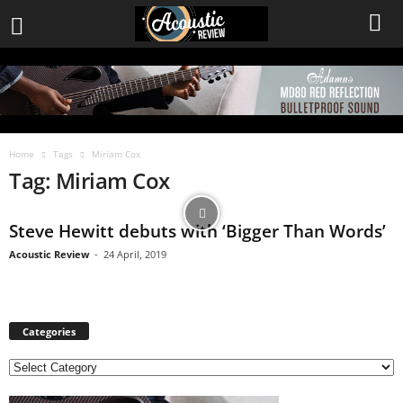
Home
Tags
Miriam Cox
Tag: Miriam Cox
Steve Hewitt debuts with ‘Bigger Than Words’
Acoustic Review
-
24 April, 2019
Categories
C
a