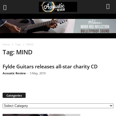
Home
Tags
MIND
Tag: MIND
Fylde Guitars releases all-star charity CD
Acoustic Review
-
3 May, 2019
Categories
C
a