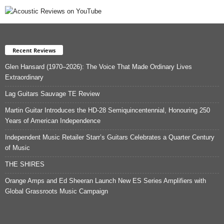
Recent Reviews
Glen Hansard (1970–2026): The Voice That Made Ordinary Lives
Extraordinary
Lag Guitars Sauvage TE Review
Martin Guitar Introduces the HD-28 Semiquincentennial, Honouring 250
Years of American Independence
Independent Music Retailer Starr’s Guitars Celebrates a Quarter Century
of Music
THE SHIRES
Orange Amps and Ed Sheeran Launch New ES Series Amplifiers with
Global Grassroots Music Campaign