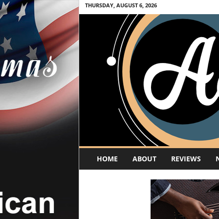
THURSDAY, AUGUST 6, 2026
A
HOME
ABOUT
REVIEWS
c
o
u
s
t
i