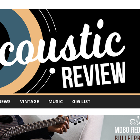
NEWS
VINTAGE
MUSIC
GIG LIST