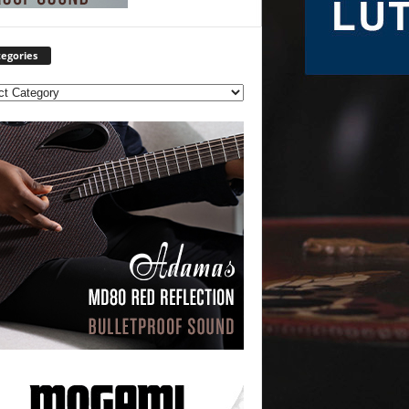
egories