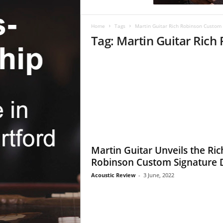
c
R
e
Home
Tags
Martin Guitar Rich Robinson Custom 
v
Tag: Martin Guitar Ric
i
e
w
Martin Guitar Unveils the Ric
Robinson Custom Signature 
Acoustic Review
-
3 June, 2022