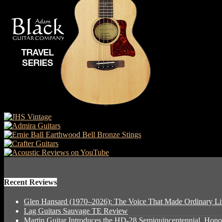
Recent Reviews
Glen Hansard (1970–2026): The Voice That Made Ordinary Li
Lag Guitars Sauvage TE Review
Martin Guitar Introduces the HD-28 Semiquincentennial, Hon