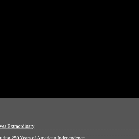
ves Extraordinary
ouring 250 Years of American Independence