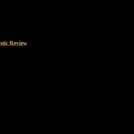
stic Review