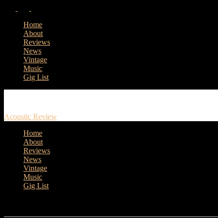
Home
About
Reviews
News
Vintage
Music
Gig List
Acoustic Review
Home
About
Reviews
News
Vintage
Music
Gig List