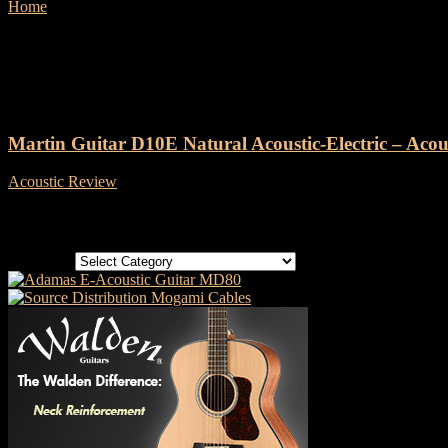
Home
Tags
Martin Guitar D10E
Tag: Martin Guitar D10E
Martin Guitar D10E Natural Acoustic-Electric – Acou
Acoustic Review
-
15 September, 2019
Categories
Categories