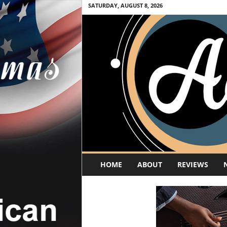
SATURDAY, AUGUST 8, 2026
A
HOME
ABOUT
REVIEWS
c
o
u
s
t
i