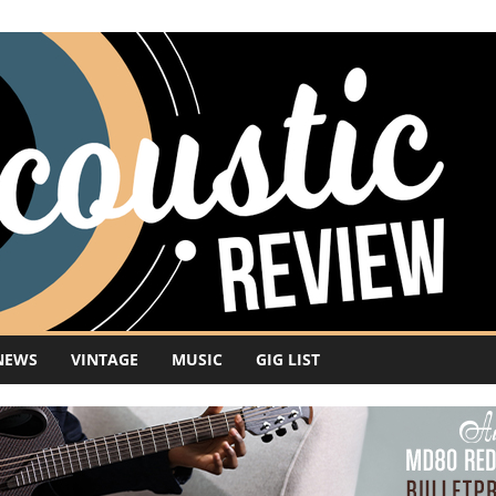
NEWS
VINTAGE
MUSIC
GIG LIST