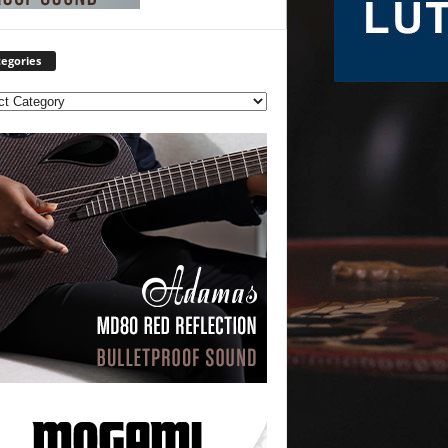
egories