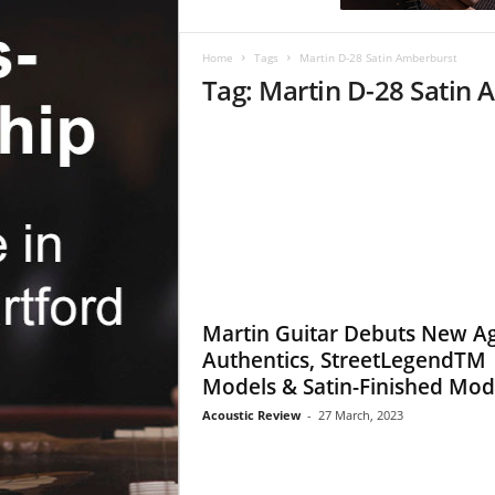
c
R
e
Home
Tags
Martin D-28 Satin Amberburst
v
Tag: Martin D-28 Satin
i
e
w
Martin Guitar Debuts New A
Authentics, StreetLegendTM
Models & Satin-Finished Mod
Acoustic Review
-
27 March, 2023