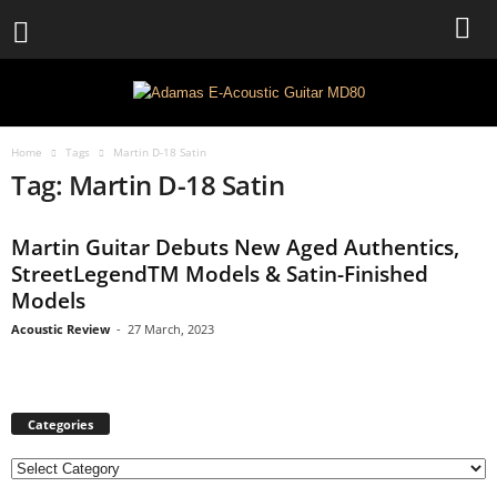
Home
Tags
Martin D-18 Satin
Tag: Martin D-18 Satin
Martin Guitar Debuts New Aged Authentics,
StreetLegendTM Models & Satin-Finished
Models
Acoustic Review
-
27 March, 2023
Categories
C
a