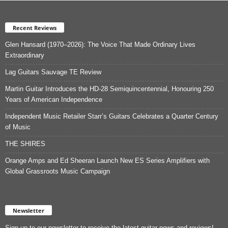
Recent Reviews
Glen Hansard (1970–2026): The Voice That Made Ordinary Lives
Extraordinary
Lag Guitars Sauvage TE Review
Martin Guitar Introduces the HD-28 Semiquincentennial, Honouring 250
Years of American Independence
Independent Music Retailer Starr’s Guitars Celebrates a Quarter Century
of Music
THE SHIRES
Orange Amps and Ed Sheeran Launch New ES Series Amplifiers with
Global Grassroots Music Campaign
Newsletter
Sign up to our newsletter to receive the latest guitar news and reviews!