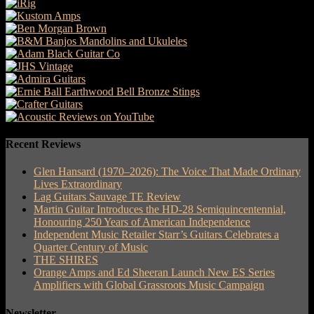
Recent Reviews
Glen Hansard (1970–2026): The Voice That Made Ordinary
Lives Extraordinary
Lag Guitars Sauvage TE Review
Martin Guitar Introduces the HD-28 Semiquincentennial,
Honouring 250 Years of American Independence
Independent Music Retailer Starr’s Guitars Celebrates a
Quarter Century of Music
THE SHIRES
Orange Amps and Ed Sheeran Launch New ES Series
Amplifiers with Global Grassroots Music Campaign
Newsletter