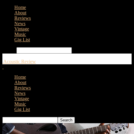
Home
About
Reviews
News
Vintage
Music
Gig List
Search
Acoustic Review
Home
About
Reviews
News
Vintage
Music
Gig List