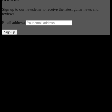
Sign up to our newsletter to receive the latest guitar news and
reviews!
Email address:
© Acoustic Review 2021