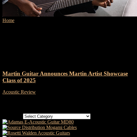
Home
Tags
Martin Artist Showcase Class of 2025
Tag: Martin Artist Showcase
Class of 2025
Martin Guitar Announces Martin Artist Showcase
Class of 2025
Acoustic Review
-
23 March, 2025
Categories
Categories