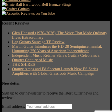
Recent Reviews
Glen Hansard (1970–2026): The Voice That Made Ordinary
Lives Extraordinary
Lag Guitars Sauvage TE Review
Martin Guitar Introduces the HD-28 Semiquincentennial,
Honouring 250 Years of American Independence
Independent Music Retailer Starr’s Guitars Celebrates a
Quarter Century of Music
THE SHIRES
Orange Amps and Ed Sheeran Launch New ES Series
Amplifiers with Global Grassroots Music Campaign
Newsletter
Sign up to our newsletter to receive the latest guitar news and
reviews!
Email address: