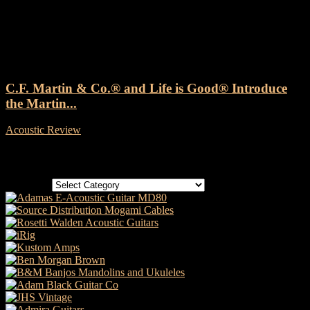
Tag: Martin Acoustic Guitar
C.F. Martin & Co.® and Life is Good® Introduce
the Martin...
Acoustic Review
-
11 October, 2024
Categories
Categories