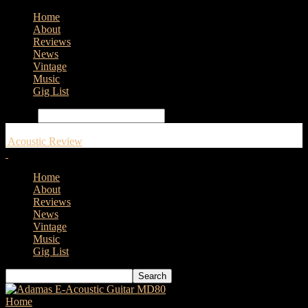
Home
About
Reviews
News
Vintage
Music
Gig List
Search
Acoustic Review
Home
About
Reviews
News
Vintage
Music
Gig List
Home
Tags
Martin Acoustic Guitar