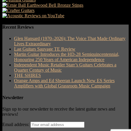
Recent Reviews
Glen Hansard (1970–2026): The Voice That Made Ordinary
Lives Extraordinary
Lag Guitars Sauvage TE Review
Martin Guitar Introduces the HD-28 Semiquincentennial,
Honouring 250 Years of American Independence
Independent Music Retailer Starr’s Guitars Celebrates a
Quarter Century of Music
THE SHIRES
Orange Amps and Ed Sheeran Launch New ES Series
Amplifiers with Global Grassroots Music Campaign
Newsletter
Sign up to our newsletter to receive the latest guitar news and
reviews!
Email address: