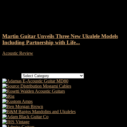
Tag: Martin 0XK Uke
Martin Guitar Unveils Three New Ukulele Models
Including Partnership with Life...
Acoustic Review
-
11 April, 2023
Categories
Categories