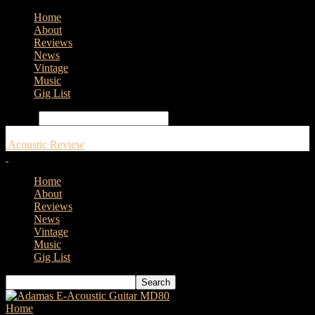
Home
About
Reviews
News
Vintage
Music
Gig List
Search
Acoustic Review
Home
About
Reviews
News
Vintage
Music
Gig List
Home
Tags
Martin 0XK Uke