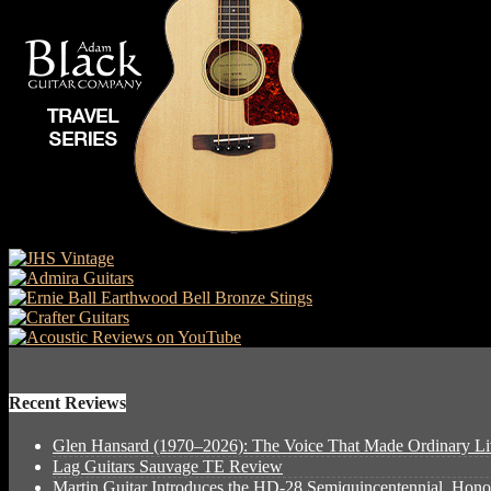
Recent Reviews
Glen Hansard (1970–2026): The Voice That Made Ordinary Li
Lag Guitars Sauvage TE Review
Martin Guitar Introduces the HD-28 Semiquincentennial, Hon