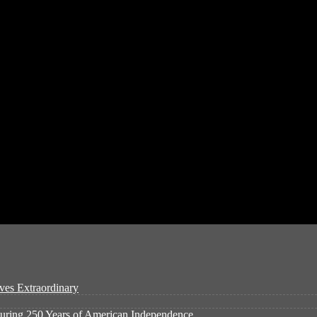
ves Extraordinary
ouring 250 Years of American Independence