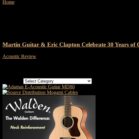
Home
Tags
Martin 000-42EC 30th Anniversary
Tag: Martin 000-42EC 30th Ann
Martin Guitar & Eric Clapton Celebrate 30 Years of C
Acoustic Review
-
14 April, 2025
Categories
Categories