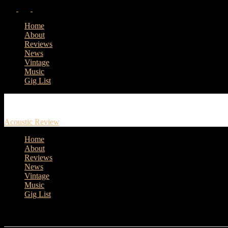
Home
About
Reviews
News
Vintage
Music
Gig List
Acoustic Review
Home
About
Reviews
News
Vintage
Music
Gig List