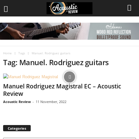
Home
Tags
Manuel. Rodriguez guitars
Tag: Manuel. Rodriguez guitars
Manuel Rodriguez Magistral EC – Acoustic
Review
Acoustic Review
-
11 November, 2022
Categories