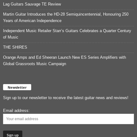
Lag Guitars Sauvage TE Review
Martin Guitar Introduces the HD-28 Semiquincentennial, Honouring 250
Years of American Independence
Independent Music Retailer Starr’s Guitars Celebrates a Quarter Century
of Music
THE SHIRES
Orange Amps and Ed Sheeran Launch New ES Series Amplifiers with
Global Grassroots Music Campaign
Newsletter
Sign up to our newsletter to receive the latest guitar news and reviews!
Email address: