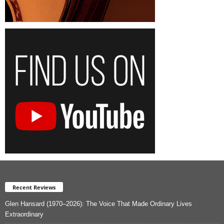
Recent Reviews
Glen Hansard (1970–2026): The Voice That Made Ordinary Lives
Extraordinary