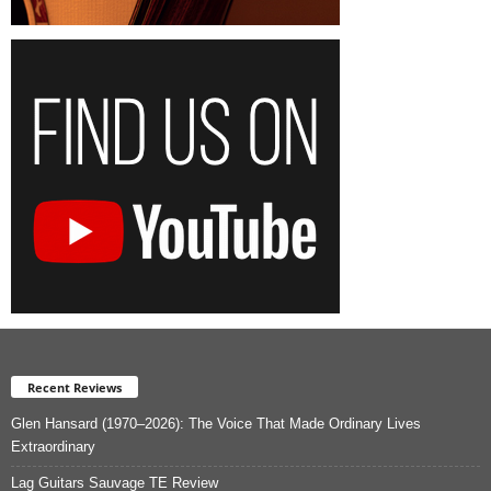
Recent Reviews
Glen Hansard (1970–2026): The Voice That Made Ordinary Lives
Extraordinary
Lag Guitars Sauvage TE Review