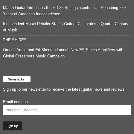
Martin Guitar Introduces the HD-28 Semiquincentennial, Honouring 250
Years of American Independence
Independent Music Retailer Starr’s Guitars Celebrates a Quarter Century
of Music
THE SHIRES
Orange Amps and Ed Sheeran Launch New ES Series Amplifiers with
Global Grassroots Music Campaign
Newsletter
Sign up to our newsletter to receive the latest guitar news and reviews!
Email address: