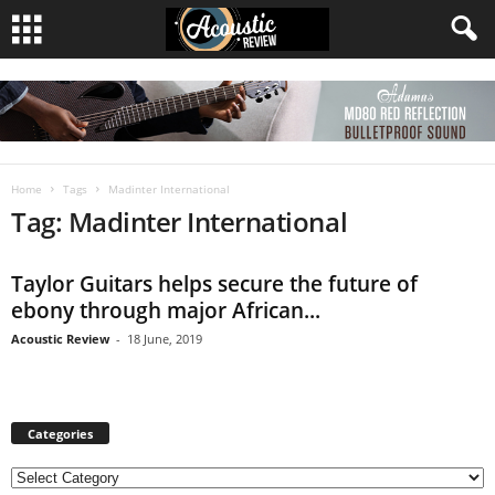
Home
Tags
Madinter International
Tag: Madinter International
Taylor Guitars helps secure the future of
ebony through major African...
Acoustic Review
-
18 June, 2019
Categories
C