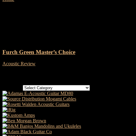
Tag: LR Baggs Stagepro
Element
Furch Green Master’s Choice
Acoustic Review
-
18 July, 2019
Categories
Categories