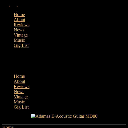
Home
About
Reviews
News
Vintage
Music
Gig List
Home
About
Reviews
News
Vintage
Music
Gig List
Home
Tags
LR Baggs Stagepro Element