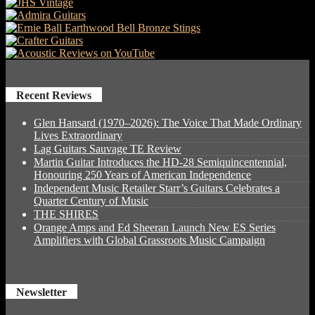
Recent Reviews
Glen Hansard (1970–2026): The Voice That Made Ordinary
Lives Extraordinary
Lag Guitars Sauvage TE Review
Martin Guitar Introduces the HD-28 Semiquincentennial,
Honouring 250 Years of American Independence
Independent Music Retailer Starr’s Guitars Celebrates a
Quarter Century of Music
THE SHIRES
Orange Amps and Ed Sheeran Launch New ES Series
Amplifiers with Global Grassroots Music Campaign
Newsletter