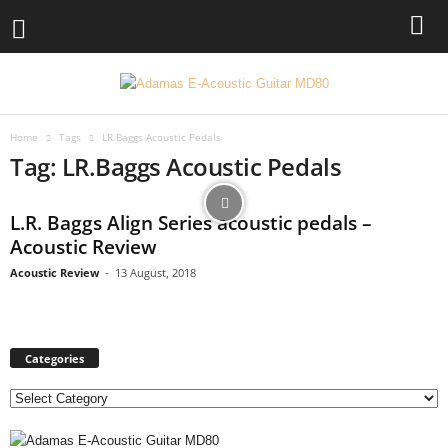
Home
Tags
LR.Baggs Acoustic Pedals
Tag: LR.Baggs Acoustic Pedals
L.R. Baggs Align Series acoustic pedals –
Acoustic Review
Acoustic Review
-
13 August, 2018
Categories
C
a
t