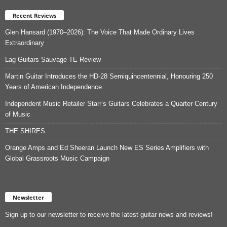
Recent Reviews
Glen Hansard (1970–2026): The Voice That Made Ordinary Lives
Extraordinary
Lag Guitars Sauvage TE Review
Martin Guitar Introduces the HD-28 Semiquincentennial, Honouring 250
Years of American Independence
Independent Music Retailer Starr’s Guitars Celebrates a Quarter Century
of Music
THE SHIRES
Orange Amps and Ed Sheeran Launch New ES Series Amplifiers with
Global Grassroots Music Campaign
Newsletter
Sign up to our newsletter to receive the latest guitar news and reviews!