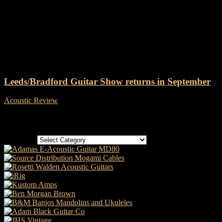
Tag: Leeds and Bradford
Guitar Show
Leeds/Bradford Guitar Show returns in September
Acoustic Review
-
19 July, 2018
Categories
Categories