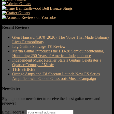
Recent Reviews
Glen Hansard (1970–2026): The Voice That Made Ordinary
Lives Extraordinary
Lag Guitars Sauvage TE Review
Martin Guitar Introduces the HD-28 Semiquincentennial,
Honouring 250 Years of American Independence
Independent Music Retailer Starr’s Guitars Celebrates a
Quarter Century of Music
THE SHIRES
Orange Amps and Ed Sheeran Launch New ES Series
Amplifiers with Global Grassroots Music Campaign
Newsletter
Sign up to our newsletter to receive the latest guitar news and
reviews!
Email address: