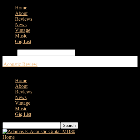
Home
About
Reviews
News
Vintage
Music
Gig List
Search
Acoustic Review
Home
About
Reviews
News
Vintage
Music
Gig List
Home
Tags
Leeds and Bradford Guitar Show