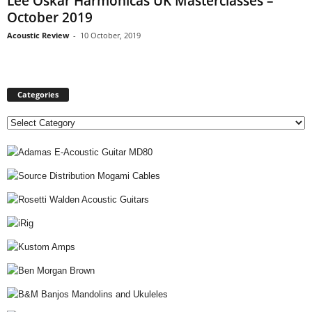
Lee Oskar Harmonicas UK Masterclasses –
October 2019
Acoustic Review
-
10 October, 2019
Categories
C
a
t
e
g
o
r
i
e
s