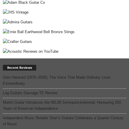
Recent Reviews
Glen Hansard (1970–2026): The Voice That Made Ordinary Lives
Extraordinary
Lag Guitars Sauvage TE Review
Martin Guitar Introduces the HD-28 Semiquincentennial, Honouring 250
Years of American Independence
Independent Music Retailer Starr’s Guitars Celebrates a Quarter Century
of Music