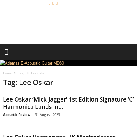
A
c
o
u
s
t
i
c
R
e
Home
Tags
Lee Oskar
v
Tag: Lee Oskar
i
e
w
Lee Oskar ‘Mick Jagger’ 1st Edition Signature ‘C’
Harmonica Lands in...
Acoustic Review
-
31 August, 2023