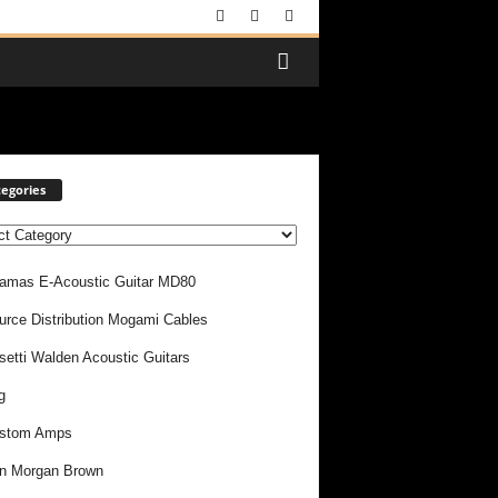
egories