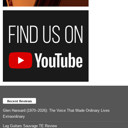
Recent Reviews
Glen Hansard (1970–2026): The Voice That Made Ordinary Lives
Extraordinary
Lag Guitars Sauvage TE Review