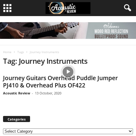
Home
Tags
Journey Instruments
Tag: Journey Instruments
Journey Guitars Overhead Puddle Jumper
PJ410 & Overhead Plus OF422
Acoustic Review
-
13 October, 2020
Categories
C