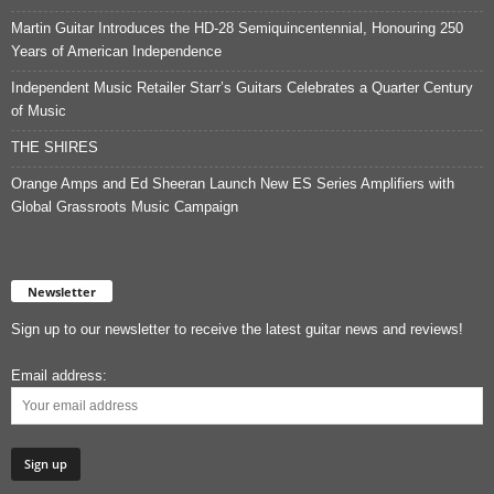
Martin Guitar Introduces the HD-28 Semiquincentennial, Honouring 250
Years of American Independence
Independent Music Retailer Starr’s Guitars Celebrates a Quarter Century
of Music
THE SHIRES
Orange Amps and Ed Sheeran Launch New ES Series Amplifiers with
Global Grassroots Music Campaign
Newsletter
Sign up to our newsletter to receive the latest guitar news and reviews!
Email address: