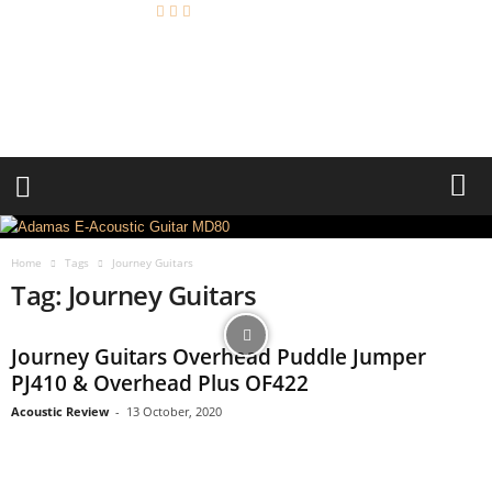
A
c
o
u
s
t
i
c
R
e
Home
Tags
Journey Guitars
v
Tag: Journey Guitars
i
e
w
Journey Guitars Overhead Puddle Jumper
PJ410 & Overhead Plus OF422
Acoustic Review
-
13 October, 2020