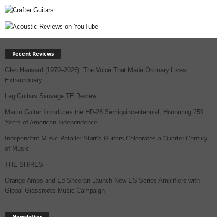
Recent Reviews
Glen Hansard (1970–2026): The Voice That Made Ordinary Lives
Extraordinary
Lag Guitars Sauvage TE Review
Martin Guitar Introduces the HD-28 Semiquincentennial, Honouring 250
Years of American Independence
Independent Music Retailer Starr’s Guitars Celebrates a Quarter Century
of Music
THE SHIRES
Orange Amps and Ed Sheeran Launch New ES Series Amplifiers with
Global Grassroots Music Campaign
Newsletter