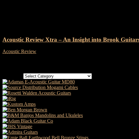
Tag: Intersound
Acoustic Review Xtra – An Insight into Brook Guitar
Acoustic Review
-
23 August, 2019
Categories
Categories