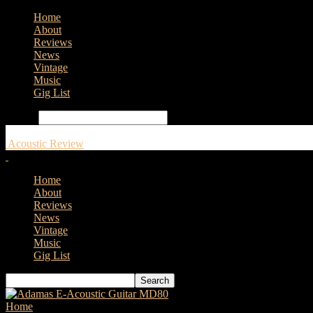
Home
About
Reviews
News
Vintage
Music
Gig List
Search
Acoustic Review
Home
About
Reviews
News
Vintage
Music
Gig List
Home
Tags
Intersound