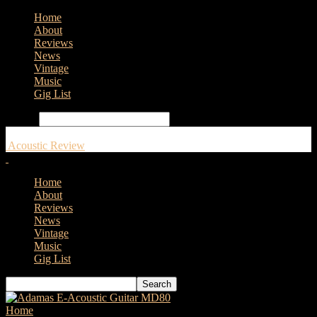
Home
About
Reviews
News
Vintage
Music
Gig List
Search
Acoustic Review
Home
About
Reviews
News
Vintage
Music
Gig List
Home
Tags
Illumination Animation