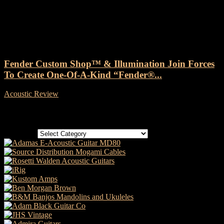
Tag: Illumination Animation
Fender Custom Shop™ & Illumination Join Forces
To Create One-Of-A-Kind “Fender®...
Acoustic Review
-
25 July, 2022
Categories
Categories