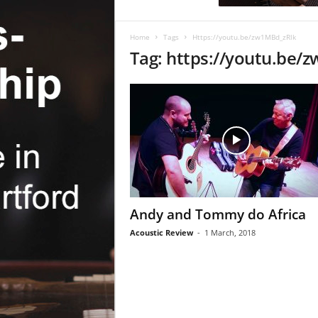
c
R
e
Home
Tags
Https://youtu.be/zw1MBd_zRlk
v
Tag: https://youtu.be/
i
e
w
Andy and Tommy do Africa
Acoustic Review
-
1 March, 2018