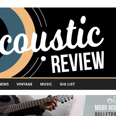
NEWS
VINTAGE
MUSIC
GIG LIST