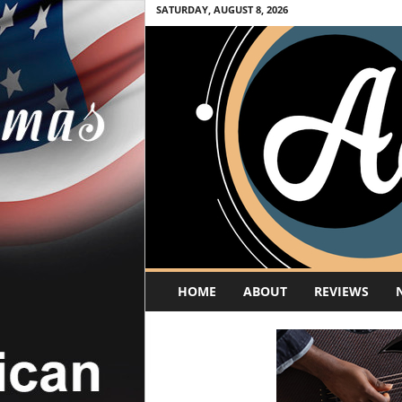
SATURDAY, AUGUST 8, 2026
A
HOME
ABOUT
REVIEWS
c
o
u
s
t
i