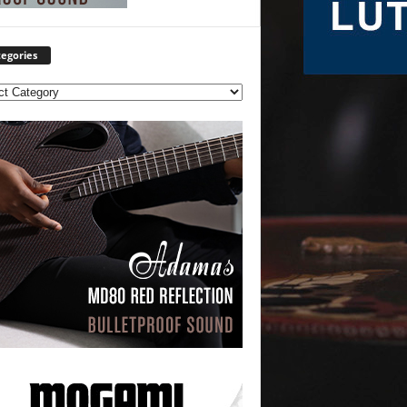
egories