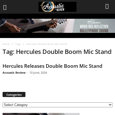
Home
Tags
Hercules Double Boom Mic Stand
Tag: Hercules Double Boom Mic Stand
Hercules Releases Double Boom Mic Stand
Acoustic Review
-
10 June, 2024
Categories
C
a