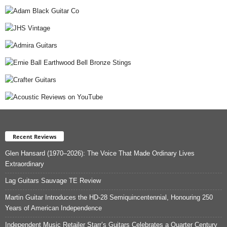
Recent Reviews
Glen Hansard (1970–2026): The Voice That Made Ordinary Lives
Extraordinary
Lag Guitars Sauvage TE Review
Martin Guitar Introduces the HD-28 Semiquincentennial, Honouring 250
Years of American Independence
Independent Music Retailer Starr’s Guitars Celebrates a Quarter Century