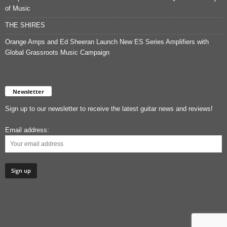
of Music
THE SHIRES
Orange Amps and Ed Sheeran Launch New ES Series Amplifiers with
Global Grassroots Music Campaign
Newsletter
Sign up to our newsletter to receive the latest guitar news and reviews!
Email address: