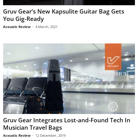
Gruv Gear’s New Kapsulite Guitar Bag Gets
You Gig-Ready
Acoustic Review
-
4 March, 2021
Gruv Gear Integrates Lost-and-Found Tech In
Musician Travel Bags
Acoustic Review
-
12 December, 2019