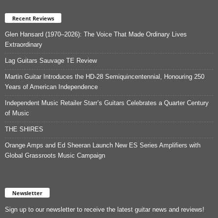
Recent Reviews
Glen Hansard (1970–2026): The Voice That Made Ordinary Lives
Extraordinary
Lag Guitars Sauvage TE Review
Martin Guitar Introduces the HD-28 Semiquincentennial, Honouring 250
Years of American Independence
Independent Music Retailer Starr’s Guitars Celebrates a Quarter Century
of Music
THE SHIRES
Orange Amps and Ed Sheeran Launch New ES Series Amplifiers with
Global Grassroots Music Campaign
Newsletter
Sign up to our newsletter to receive the latest guitar news and reviews!