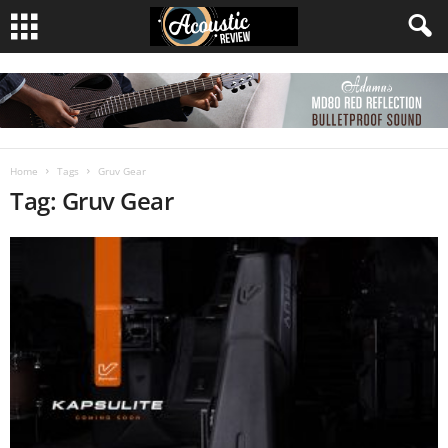
Home
Tags
Gruv Gear
Tag: Gruv Gear