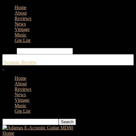
Home
About
Reviews
News
Vintage
Music
Gig List
Search
Acoustic Review
Home
About
Reviews
News
Vintage
Music
Gig List
Home
Tags
Gretsch Guitars Jim Dandy Acoustic Guitars