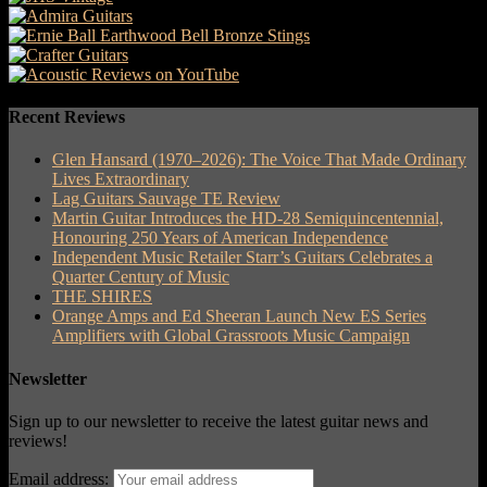
Recent Reviews
Glen Hansard (1970–2026): The Voice That Made Ordinary
Lives Extraordinary
Lag Guitars Sauvage TE Review
Martin Guitar Introduces the HD-28 Semiquincentennial,
Honouring 250 Years of American Independence
Independent Music Retailer Starr’s Guitars Celebrates a
Quarter Century of Music
THE SHIRES
Orange Amps and Ed Sheeran Launch New ES Series
Amplifiers with Global Grassroots Music Campaign
Newsletter
Sign up to our newsletter to receive the latest guitar news and
reviews!
Email address: