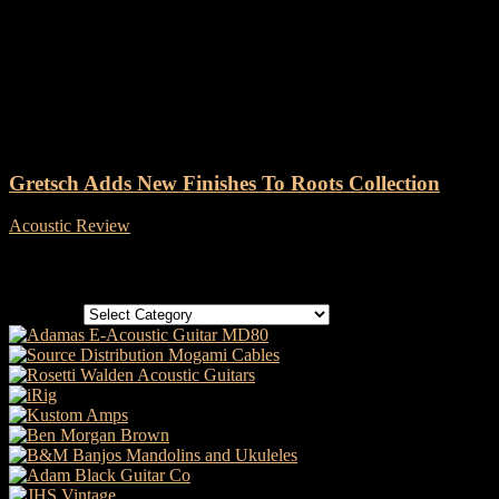
Tag: Gretsch Guitars Jim
Dandy Acoustic Guitars
Gretsch Adds New Finishes To Roots Collection
Acoustic Review
-
31 October, 2022
Categories
Categories