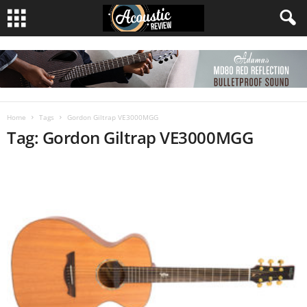
Home
Tags
Gordon Giltrap VE3000MGG
Tag: Gordon Giltrap VE3000MGG