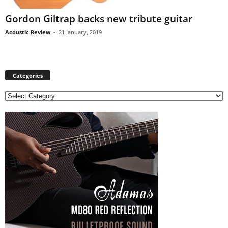
Gordon Giltrap backs new tribute guitar
Acoustic Review
-
21 January, 2019
Categories
C
a
t
e
g
o
r
i
e
s