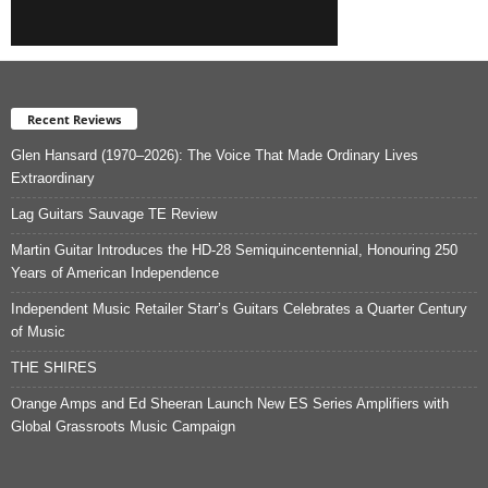
Recent Reviews
Glen Hansard (1970–2026): The Voice That Made Ordinary Lives
Extraordinary
Lag Guitars Sauvage TE Review
Martin Guitar Introduces the HD-28 Semiquincentennial, Honouring 250
Years of American Independence
Independent Music Retailer Starr’s Guitars Celebrates a Quarter Century
of Music
THE SHIRES
Orange Amps and Ed Sheeran Launch New ES Series Amplifiers with
Global Grassroots Music Campaign