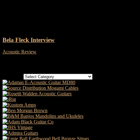
Tag: Gold Tone banjos
Bela Fleck Interview
Acoustic Review
-
27 January, 2026
Categories
Categories