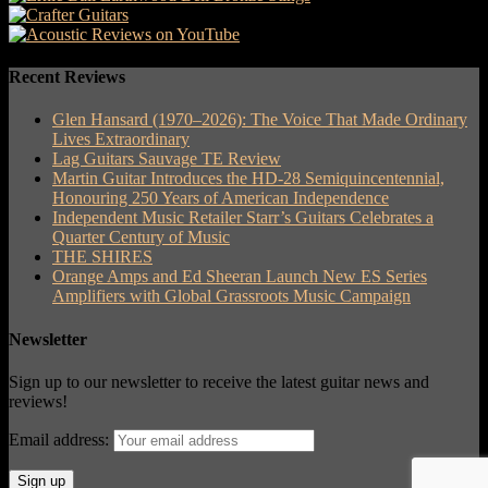
Recent Reviews
Glen Hansard (1970–2026): The Voice That Made Ordinary
Lives Extraordinary
Lag Guitars Sauvage TE Review
Martin Guitar Introduces the HD-28 Semiquincentennial,
Honouring 250 Years of American Independence
Independent Music Retailer Starr’s Guitars Celebrates a
Quarter Century of Music
THE SHIRES
Orange Amps and Ed Sheeran Launch New ES Series
Amplifiers with Global Grassroots Music Campaign
Newsletter
Sign up to our newsletter to receive the latest guitar news and
reviews!
Email address: