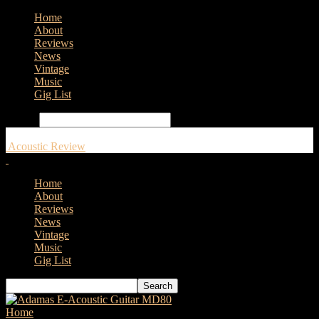
Home
About
Reviews
News
Vintage
Music
Gig List
Search
Acoustic Review
Home
About
Reviews
News
Vintage
Music
Gig List
Home
Tags
Gold Tone banjos