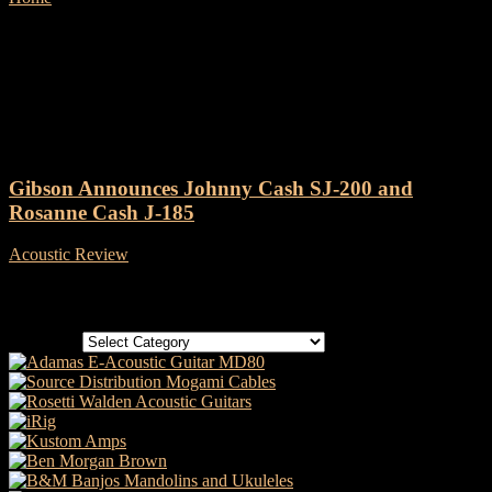
Tag: Gibson Rosanne Cash J-
185
Gibson Announces Johnny Cash SJ-200 and
Rosanne Cash J-185
Acoustic Review
-
3 September, 2024
Categories
Categories