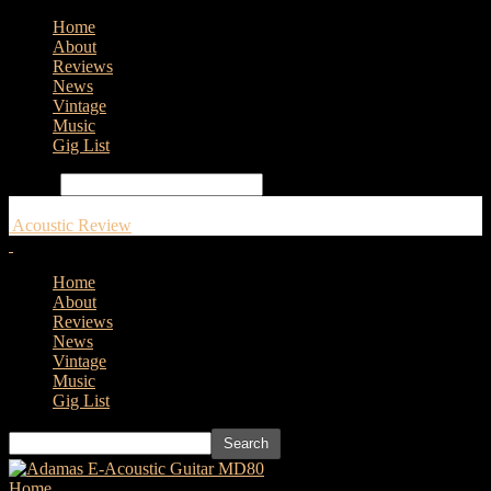
Home
About
Reviews
News
Vintage
Music
Gig List
Search
Acoustic Review
Home
About
Reviews
News
Vintage
Music
Gig List
Home
Tags
Gibson Rosanne Cash J-185