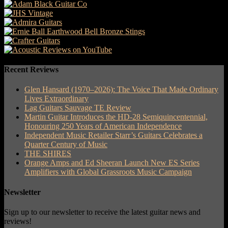
Recent Reviews
Glen Hansard (1970–2026): The Voice That Made Ordinary
Lives Extraordinary
Lag Guitars Sauvage TE Review
Martin Guitar Introduces the HD-28 Semiquincentennial,
Honouring 250 Years of American Independence
Independent Music Retailer Starr’s Guitars Celebrates a
Quarter Century of Music
THE SHIRES
Orange Amps and Ed Sheeran Launch New ES Series
Amplifiers with Global Grassroots Music Campaign
Newsletter
Sign up to our newsletter to receive the latest guitar news and
reviews!