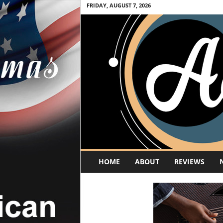
FRIDAY, AUGUST 7, 2026
A
HOME
ABOUT
REVIEWS
c
o
u
s
t
i