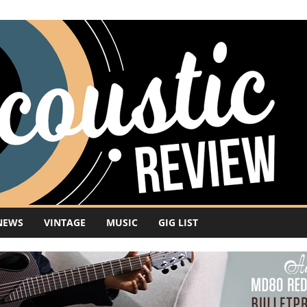
NEWS
VINTAGE
MUSIC
GIG LIST