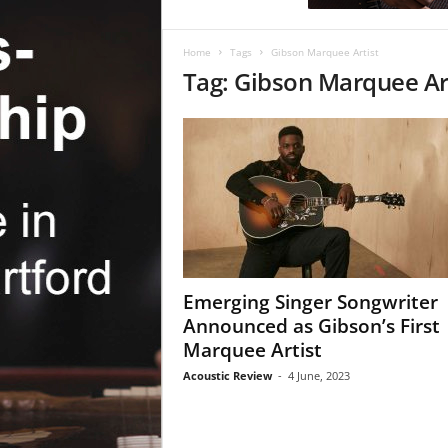
c
R
e
Home
Tags
Gibson Marquee Artist
v
Tag: Gibson Marquee Ar
i
e
w
Emerging Singer Songwriter
Announced as Gibson’s First
Marquee Artist
Acoustic Review
-
4 June, 2023