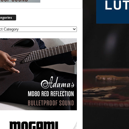
egories