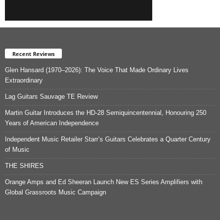
Recent Reviews
Glen Hansard (1970–2026): The Voice That Made Ordinary Lives
Extraordinary
Lag Guitars Sauvage TE Review
Martin Guitar Introduces the HD-28 Semiquincentennial, Honouring 250
Years of American Independence
Independent Music Retailer Starr’s Guitars Celebrates a Quarter Century
of Music
THE SHIRES
Orange Amps and Ed Sheeran Launch New ES Series Amplifiers with
Global Grassroots Music Campaign