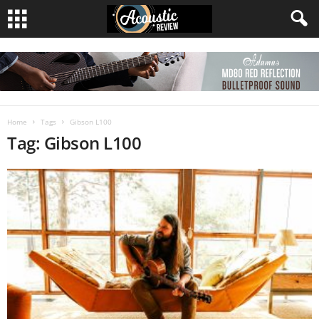
Home
Tags
Gibson L100
Tag: Gibson L100