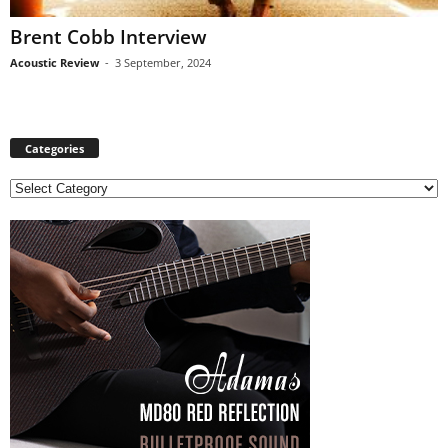
Brent Cobb Interview
Acoustic Review
-
3 September, 2024
Categories
C
a
t
e
g
o
r
i
e
s