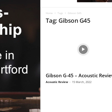
c
R
e
Home
Tags
Gibson G45
v
Tag: Gibson G45
i
e
w
Gibson G-45 – Acoustic Revi
Acoustic Review
-
15 March, 2022