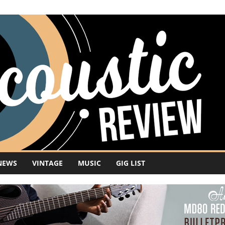
NEWS
VINTAGE
MUSIC
GIG LIST