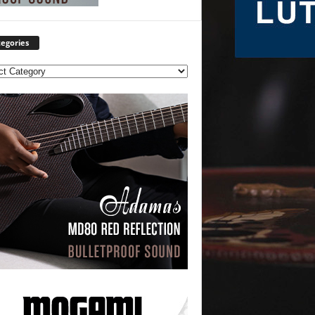
egories