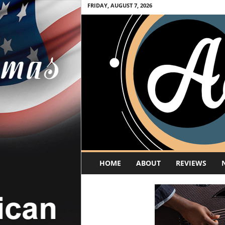
FRIDAY, AUGUST 7, 2026
A
HOME
ABOUT
REVIEWS
c
o
u
s
t
i