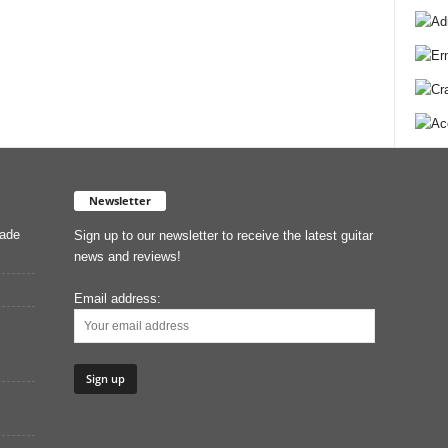
Newsletter
Made
Sign up to our newsletter to receive the latest guitar
news and reviews!
Email address: