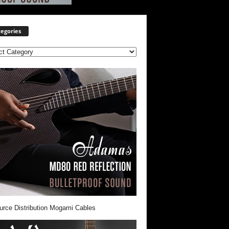
egories