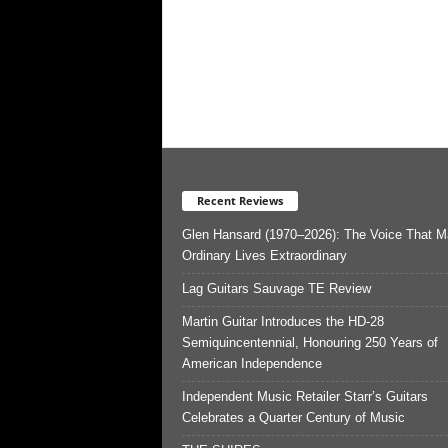
Recent Reviews
Glen Hansard (1970–2026): The Voice That 
Ordinary Lives Extraordinary
Lag Guitars Sauvage TE Review
Martin Guitar Introduces the HD-28
Semiquincentennial, Honouring 250 Years of
American Independence
Independent Music Retailer Starr’s Guitars
Celebrates a Quarter Century of Music