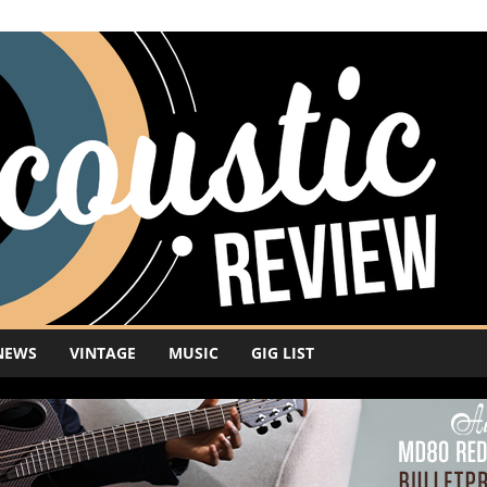
NEWS
VINTAGE
MUSIC
GIG LIST