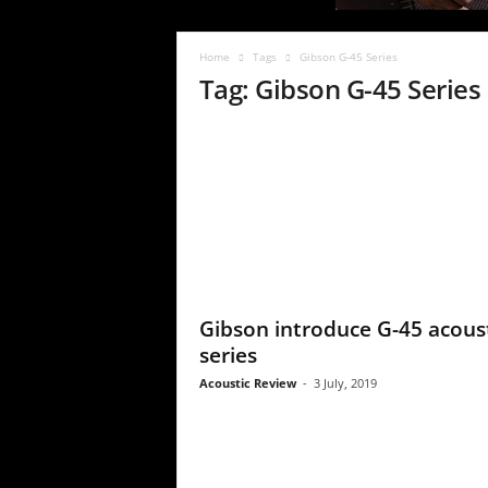
c
R
e
Home
Tags
Gibson G-45 Series
v
Tag: Gibson G-45 Series
i
e
w
Gibson introduce G-45 acous
series
Acoustic Review
-
3 July, 2019