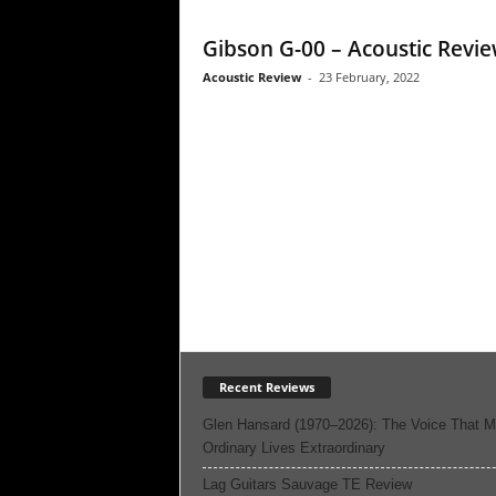
Gibson G-00 – Acoustic Revi
Acoustic Review
-
23 February, 2022
Recent Reviews
Glen Hansard (1970–2026): The Voice That 
Ordinary Lives Extraordinary
Lag Guitars Sauvage TE Review