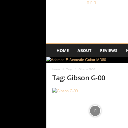
A
c
o
u
s
t
i
HOME
ABOUT
REVIEWS
c
R
e
Home
Tags
Gibson G-00
v
Tag: Gibson G-00
i
e
w