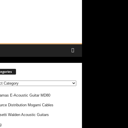
egories