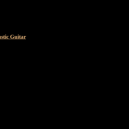
e Dove” Acoustic Guitar
tic Guitar