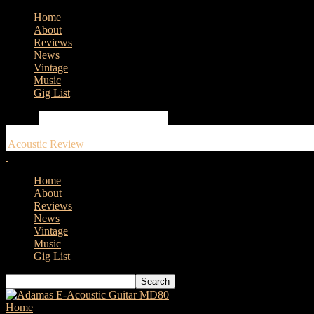
Home
About
Reviews
News
Vintage
Music
Gig List
Search
Acoustic Review
Home
About
Reviews
News
Vintage
Music
Gig List
Home
Tags
Gibson Frank Hannon “Love Dove” Acoustic Guitar