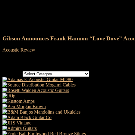
Tag: Gibson Frank Hannon “Lov
Gibson Announces Frank Hannon “Love Dove” Acous
Acoustic Review
-
10 June, 2020
Categories
Categories