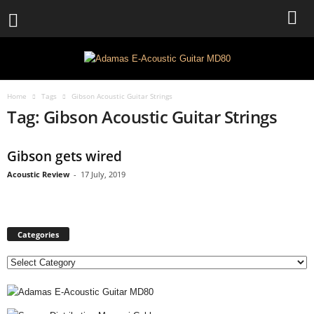
Home
Tags
Gibson Acoustic Guitar Strings
Tag: Gibson Acoustic Guitar Strings
Gibson gets wired
Acoustic Review
-
17 July, 2019
Categories
C
a
t
e