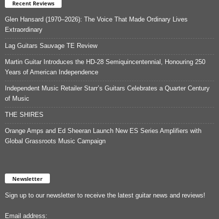
Recent Reviews
Glen Hansard (1970–2026): The Voice That Made Ordinary Lives
Extraordinary
Lag Guitars Sauvage TE Review
Martin Guitar Introduces the HD-28 Semiquincentennial, Honouring 250
Years of American Independence
Independent Music Retailer Starr’s Guitars Celebrates a Quarter Century
of Music
THE SHIRES
Orange Amps and Ed Sheeran Launch New ES Series Amplifiers with
Global Grassroots Music Campaign
Newsletter
Sign up to our newsletter to receive the latest guitar news and reviews!
Email address: