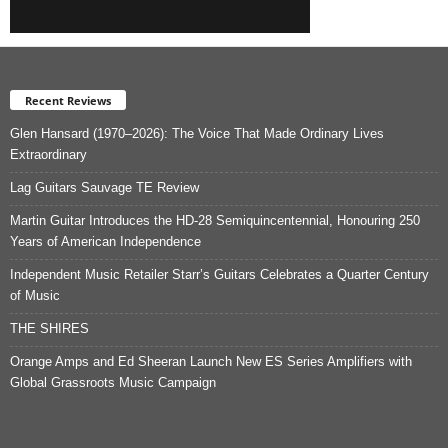
Recent Reviews
Glen Hansard (1970–2026): The Voice That Made Ordinary Lives
Extraordinary
Lag Guitars Sauvage TE Review
Martin Guitar Introduces the HD-28 Semiquincentennial, Honouring 250
Years of American Independence
Independent Music Retailer Starr’s Guitars Celebrates a Quarter Century
of Music
THE SHIRES
Orange Amps and Ed Sheeran Launch New ES Series Amplifiers with
Global Grassroots Music Campaign