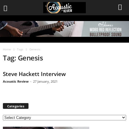
Home
Tags
Genesis
Tag: Genesis
Steve Hackett Interview
Acoustic Review
-
27 January, 2021
Categories
C
a