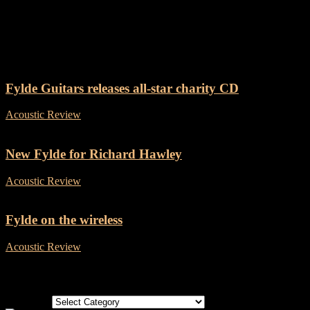
Tag: Fylde Guitars
Fylde Guitars releases all-star charity CD
Acoustic Review
-
3 May, 2019
New Fylde for Richard Hawley
Acoustic Review
-
22 November, 2018
Fylde on the wireless
Acoustic Review
-
27 April, 2018
Categories
Categories