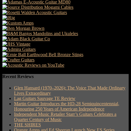
Recent Reviews
Glen Hansard (1970–2026): The Voice That Made Ordinary
Lives Extraordinary
Lag Guitars Sauvage TE Review
Martin Guitar Introduces the HD-28 Semiquincentennial,
Honouring 250 Years of American Independence
Independent Music Retailer Starr’s Guitars Celebrates a
Quarter Century of Music
THE SHIRES
Orange Amps and Ed Sheeran Launch New ES Series