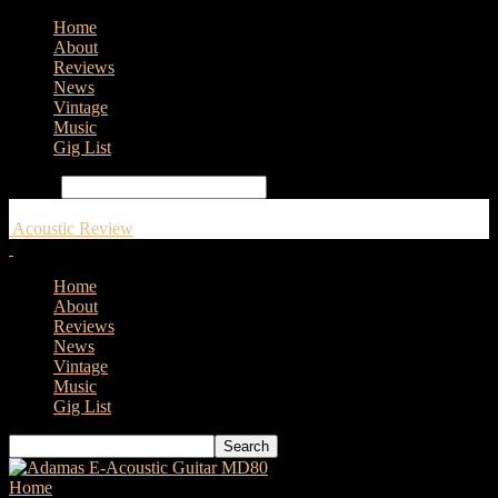
Home
About
Reviews
News
Vintage
Music
Gig List
Search
Acoustic Review
Home
About
Reviews
News
Vintage
Music
Gig List
Home
Tags
Fylde Guitars