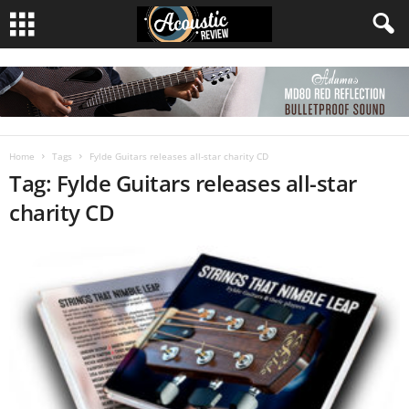
Home
Tags
Fylde Guitars releases all-star charity CD
Tag: Fylde Guitars releases all-star
charity CD