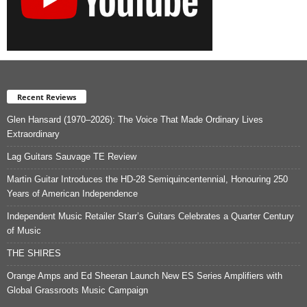
Recent Reviews
Glen Hansard (1970–2026): The Voice That Made Ordinary Lives
Extraordinary
Lag Guitars Sauvage TE Review
Martin Guitar Introduces the HD-28 Semiquincentennial, Honouring 250
Years of American Independence
Independent Music Retailer Starr’s Guitars Celebrates a Quarter Century
of Music
THE SHIRES
Orange Amps and Ed Sheeran Launch New ES Series Amplifiers with
Global Grassroots Music Campaign