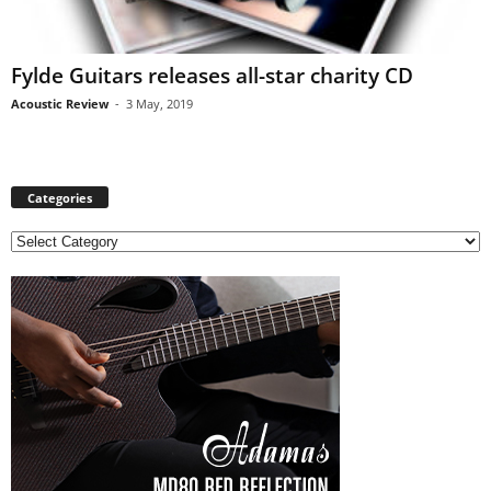
Fylde Guitars releases all-star charity CD
Acoustic Review
-
3 May, 2019
Categories
C
a
t
e
g
o
r
i
e
s