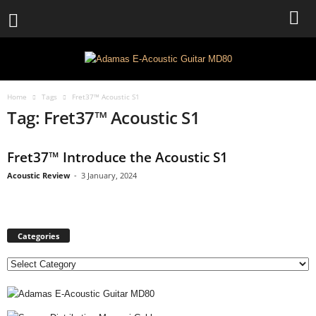
Home
Tags
Fret37™ Acoustic S1
Tag: Fret37™ Acoustic S1
Fret37™ Introduce the Acoustic S1
Acoustic Review
-
3 January, 2024
Categories
C
a
t
e