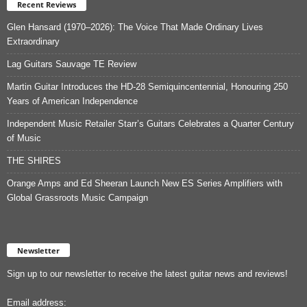
Recent Reviews
Glen Hansard (1970–2026): The Voice That Made Ordinary Lives
Extraordinary
Lag Guitars Sauvage TE Review
Martin Guitar Introduces the HD-28 Semiquincentennial, Honouring 250
Years of American Independence
Independent Music Retailer Starr’s Guitars Celebrates a Quarter Century
of Music
THE SHIRES
Orange Amps and Ed Sheeran Launch New ES Series Amplifiers with
Global Grassroots Music Campaign
Newsletter
Sign up to our newsletter to receive the latest guitar news and reviews!
Email address: