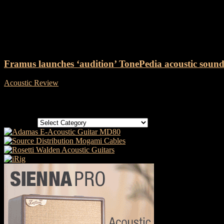
Tag: Framus TonePedia
Framus launches ‘audition’ TonePedia acoustic soundf
Acoustic Review
-
2 October, 2018
Categories
Categories