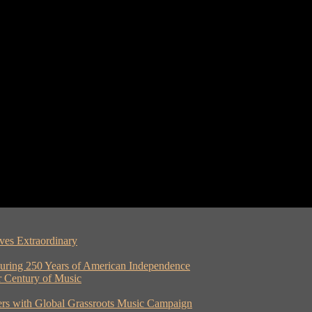
ves Extraordinary
ouring 250 Years of American Independence
er Century of Music
rs with Global Grassroots Music Campaign