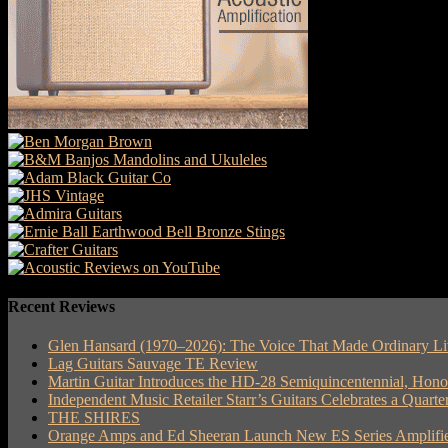
Recent Reviews
Glen Hansard (1970–2026): The Voice That Made Ordinary Li
Lag Guitars Sauvage TE Review
Martin Guitar Introduces the HD-28 Semiquincentennial, Hon
Independent Music Retailer Starr’s Guitars Celebrates a Quart
THE SHIRES
Orange Amps and Ed Sheeran Launch New ES Series Amplifie