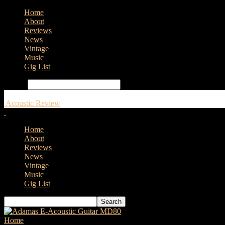
Home
About
Reviews
News
Vintage
Music
Gig List
Search
Acoustic Review
Home
About
Reviews
News
Vintage
Music
Gig List
Home
Tags
Framus TonePedia