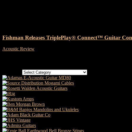
Tag: Fishman TriplePlay® Con
Fishman Releases TriplePlay® Connect™ Guitar Contr
Acoustic Review
-
26 July, 2019
Categories
Categories