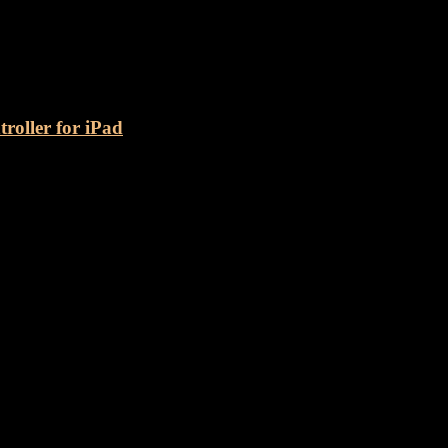
nect
oller for iPad