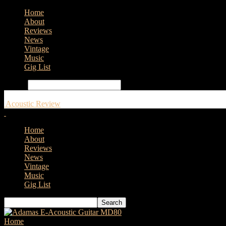
Home
About
Reviews
News
Vintage
Music
Gig List
Search
Acoustic Review
Home
About
Reviews
News
Vintage
Music
Gig List
Home
Tags
Fishman TriplePlay® Connect