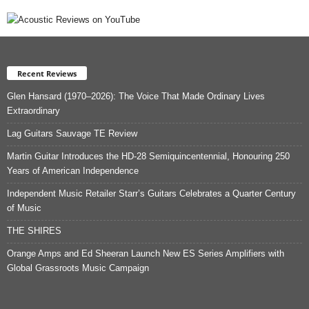
Recent Reviews
Glen Hansard (1970–2026): The Voice That Made Ordinary Lives
Extraordinary
Lag Guitars Sauvage TE Review
Martin Guitar Introduces the HD-28 Semiquincentennial, Honouring 250
Years of American Independence
Independent Music Retailer Starr’s Guitars Celebrates a Quarter Century
of Music
THE SHIRES
Orange Amps and Ed Sheeran Launch New ES Series Amplifiers with
Global Grassroots Music Campaign