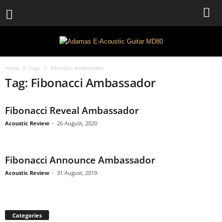
Home
Tags
Fibonacci Ambassador
Tag: Fibonacci Ambassador
Fibonacci Reveal Ambassador
Acoustic Review
-
26 August, 2020
Fibonacci Announce Ambassador
Acoustic Review
-
31 August, 2019
Categories