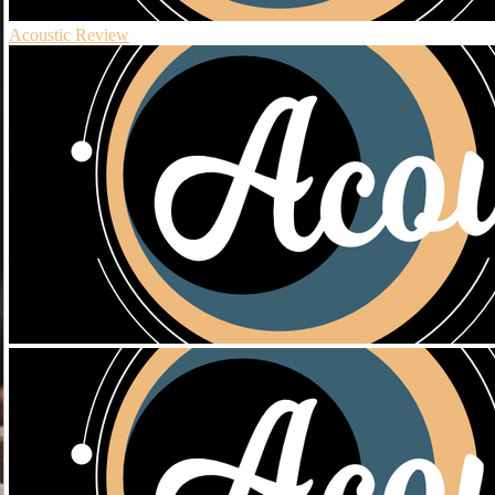
Acoustic Review