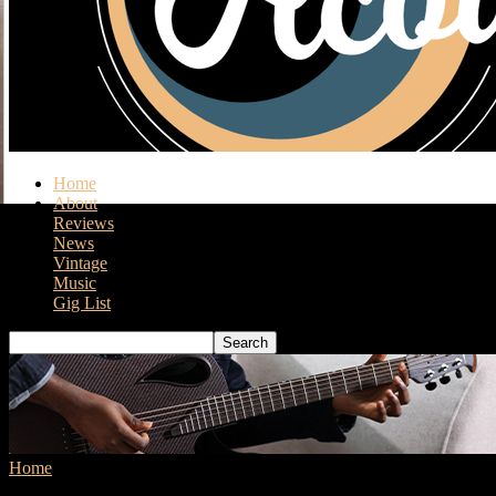
Home
About
Reviews
News
Vintage
Music
Gig List
Home
Tags
Fender Highway Series