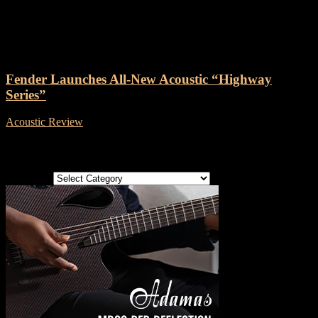
Tag: Fender Highway Series
Fender Launches All-New Acoustic “Highway
Series”
Acoustic Review
-
13 October, 2023
Categories
Categories