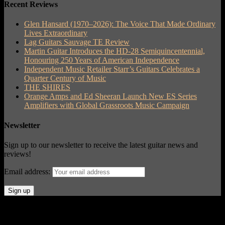
Recent Reviews
Glen Hansard (1970–2026): The Voice That Made Ordinary
Lives Extraordinary
Lag Guitars Sauvage TE Review
Martin Guitar Introduces the HD-28 Semiquincentennial,
Honouring 250 Years of American Independence
Independent Music Retailer Starr’s Guitars Celebrates a
Quarter Century of Music
THE SHIRES
Orange Amps and Ed Sheeran Launch New ES Series
Amplifiers with Global Grassroots Music Campaign
Newsletter
Sign up to our newsletter to receive the latest guitar news and
reviews!
Email address:
© Acoustic Review 2021