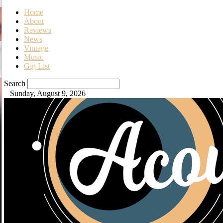
Home
About
Reviews
News
Vintage
Music
Gig List
Search
Sunday, August 9, 2026