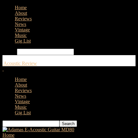
Home
About
Reviews
News
Vintage
Music
Gig List
Search
Acoustic Review
Home
About
Reviews
News
Vintage
Music
Gig List
Home
Tags
Fender 220E