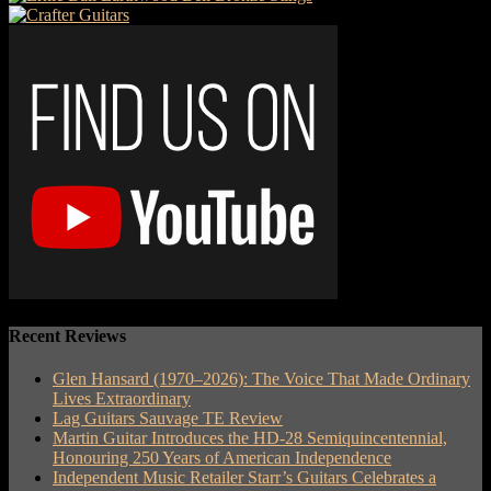
Recent Reviews
Glen Hansard (1970–2026): The Voice That Made Ordinary
Lives Extraordinary
Lag Guitars Sauvage TE Review
Martin Guitar Introduces the HD-28 Semiquincentennial,
Honouring 250 Years of American Independence
Independent Music Retailer Starr’s Guitars Celebrates a