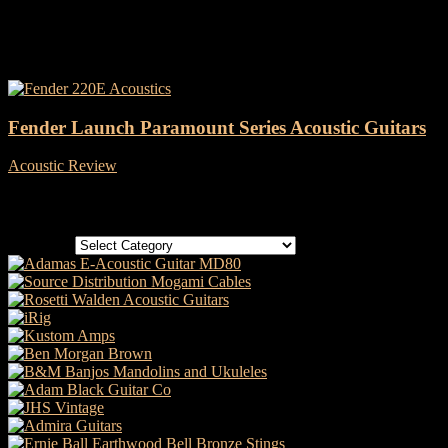
Tag: fender 220E
Fender Launch Paramount Series Acoustic Guitars
Acoustic Review
-
18 February, 2022
Categories
Categories